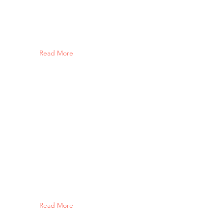
Read More
Read More