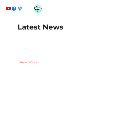
MonnArt
Latest News
Read More