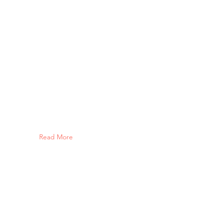
Read More